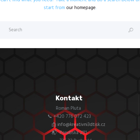
Can't find what you need? Take a moment and do a search below or
start from
our homepage
.
Kontakt
Roman Pluta
📞 +420 776 072 423
📩
info@kreativni3dtisk.cz
📬 Porubská 2111