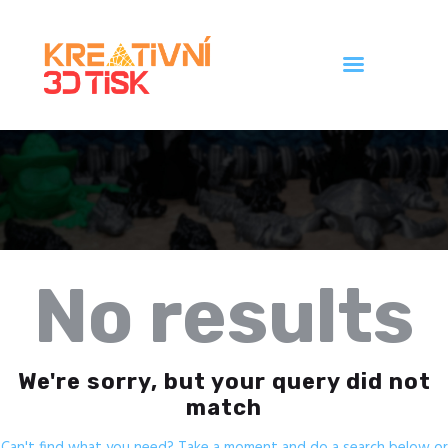
Úvod
Galerie
Ceník
Kontakt
No results
We're sorry, but your query did not
match