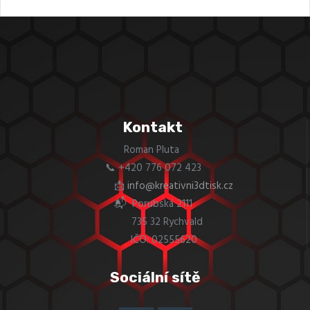
Kontakt
Roman Pluta
📞 +420 776 072 423
📩
info@kreativni3dtisk.cz
📬 Porubská 2111
735 32 Rychvald
IČO: 02555620
Sociální sítě