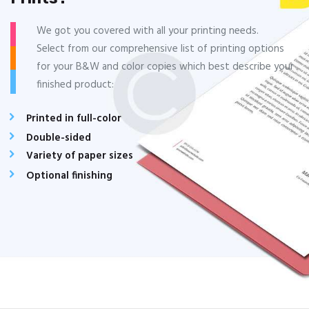
We got you covered with all your printing needs.
Select from our comprehensive list of printing options
for your B&W and color copies which best describe your
finished product:
Printed in full-color
Double-sided
Variety of paper sizes
Optional finishing