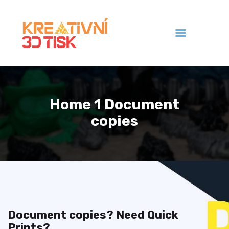
Úvod
Galerie
Home 1 Document
Ceník
copies
Kontakt
Document copies? Need Quick
Prints?