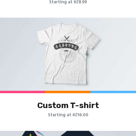
Starting at Kč8.99
Custom T-shirt
Starting at Kč16.00