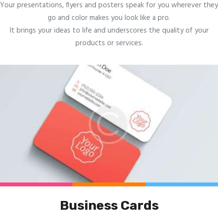
Your presentations, flyers and posters speak for you wherever they
go and color makes you look like a pro.
It brings your ideas to life and underscores the quality of your
products or services.
Business Cards