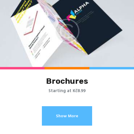
Brochures
Starting at Kč8.99
Show More