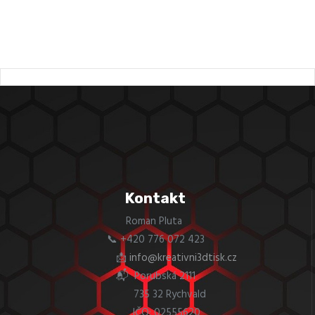
Kontakt
Roman Pluta
📞 +420 776 072 423
📩
info@kreativni3dtisk.cz
📬 Porubská 2111
735 32 Rychvald
IČO: 02555620