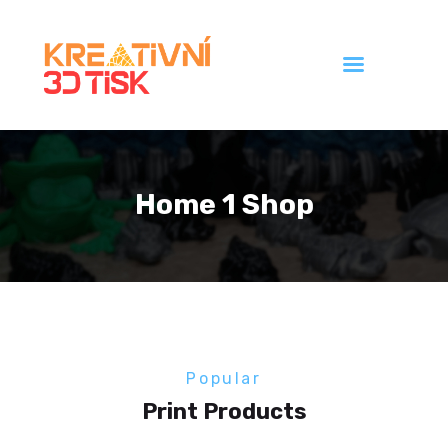
Úvod
Galerie
Home 1 Shop
Ceník
Kontakt
Popular
Print Products