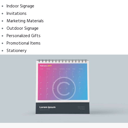
Indoor Signage
Invitations
Marketing Materials
Outdoor Signage
Personalized Gifts
Promotional Items
Stationery