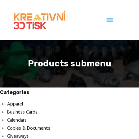
Úvod
Galerie
Products submenu
Ceník
Kontakt
Categories
Apparel
Business Cards
Calendars
Copies & Documents
Giveaways