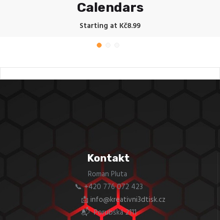
Calendars
Starting at Kč8.99
Kontakt
Roman Pluta
📞 +420 776 072 423
📩
info@kreativni3dtisk.cz
📬 Porubská 2111