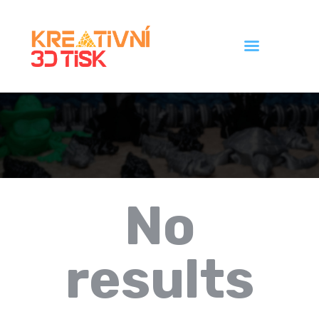
Úvod
Galerie
Ceník
Kontakt
No
results