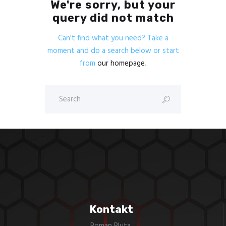
We're sorry, but your
query did not match
Can't find what you need? Take a
moment and do a search below or start
from
our homepage
.
Kontakt